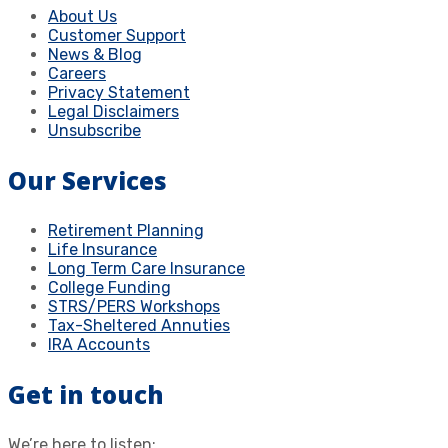
About Us
Customer Support
News & Blog
Careers
Privacy Statement
Legal Disclaimers
Unsubscribe
Our Services
Retirement Planning
Life Insurance
Long Term Care Insurance
College Funding
STRS/PERS Workshops
Tax-Sheltered Annuties
IRA Accounts
Get in touch
We’re here to listen: