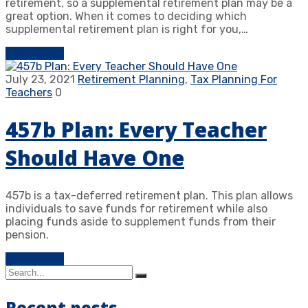
retirement, so a supplemental retirement plan may be a
great option. When it comes to deciding which
supplemental retirement plan is right for you,…
Learn more
July 23, 2021
Retirement Planning
,
Tax Planning For
Teachers
0
457b Plan: Every Teacher
Should Have One
457b is a tax-deferred retirement plan. This plan allows
individuals to save funds for retirement while also
placing funds aside to supplement funds from their
pension.
Learn more
Recent posts