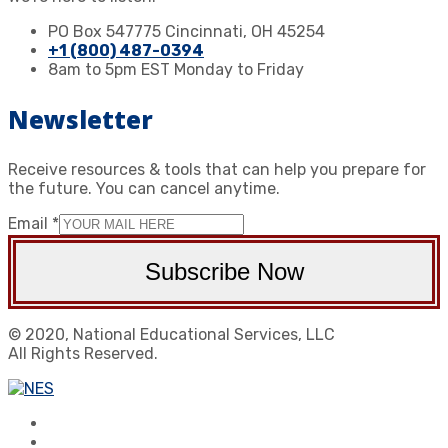
PO Box 547775 Cincinnati, OH 45254
+1 (800) 487-0394
8am to 5pm EST Monday to Friday
Newsletter
Receive resources & tools that can help you prepare for
the future. You can cancel anytime.
Email
*
Subscribe Now
© 2020, National Educational Services, LLC
All Rights Reserved.