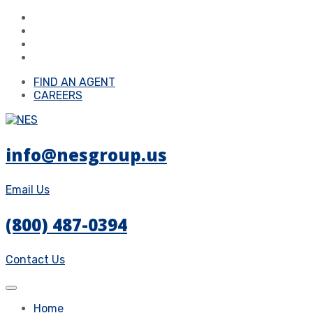
FIND AN AGENT
CAREERS
info@nesgroup.us
Email Us
(800) 487-0394
Contact Us
Home