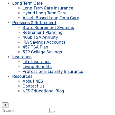
Long Term Care
Long Term Care Insurance
Hybrid Long Term Care
Asset-Based Long Term Care
Pensions & Retirement
State Retirement Systems
Retirement Planning
403b TSA Annuity
IRA Savings Accounts
457 TSA Plan
529 College Savings
Insurance
Life Insurance
Living Benefits
Professional Liability Insurance
Resources
About NES
Contact Us
NES Educational Blog
X