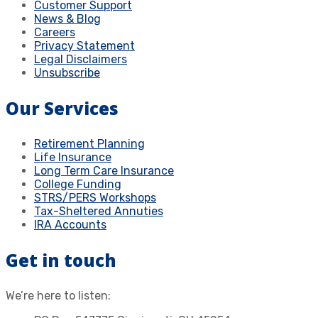
Customer Support
News & Blog
Careers
Privacy Statement
Legal Disclaimers
Unsubscribe
Our Services
Retirement Planning
Life Insurance
Long Term Care Insurance
College Funding
STRS/PERS Workshops
Tax-Sheltered Annuties
IRA Accounts
Get in touch
We’re here to listen: