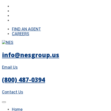
FIND AN AGENT
CAREERS
info@nesgroup.us
Email Us
(800) 487-0394
Contact Us
Home