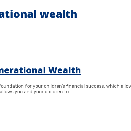
ational wealth
nerational Wealth
 foundation for your children’s financial success, which al
allows you and your children to…