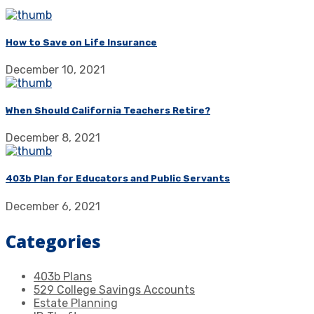
How to Save on Life Insurance
December 10, 2021
When Should California Teachers Retire?
December 8, 2021
403b Plan for Educators and Public Servants
December 6, 2021
Categories
403b Plans
529 College Savings Accounts
Estate Planning