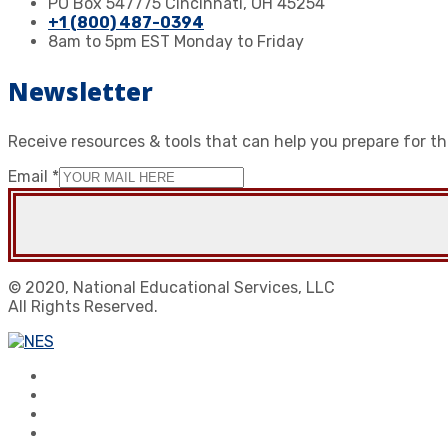
PO Box 547775 Cincinnati, OH 45254
+1 (800) 487-0394
8am to 5pm EST Monday to Friday
Newsletter
Receive resources & tools that can help you prepare for t
Email
*
© 2020, National Educational Services, LLC
All Rights Reserved.