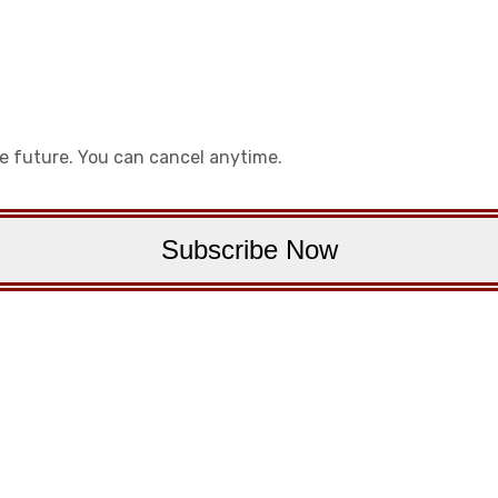
he future. You can cancel anytime.
Subscribe Now