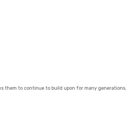
lows them to continue to build upon for many generations.