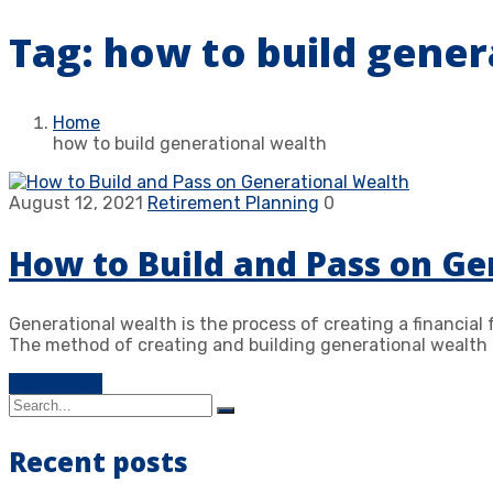
Tag:
how to build gener
Home
how to build generational wealth
August 12, 2021
Retirement Planning
0
How to Build and Pass on Ge
Generational wealth is the process of creating a financial
The method of creating and building generational wealth 
Learn more
Recent posts