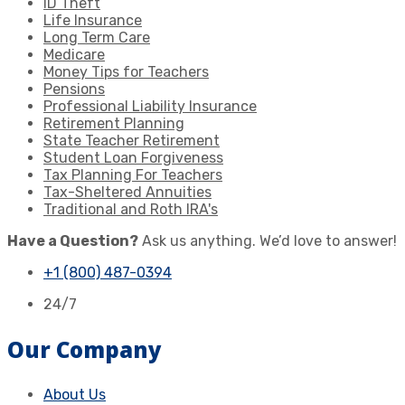
ID Theft
Life Insurance
Long Term Care
Medicare
Money Tips for Teachers
Pensions
Professional Liability Insurance
Retirement Planning
State Teacher Retirement
Student Loan Forgiveness
Tax Planning For Teachers
Tax-Sheltered Annuities
Traditional and Roth IRA's
Have a Question?
Ask us anything. We’d love to answer!
+1 (800) 487-0394
24/7
Our Company
About Us