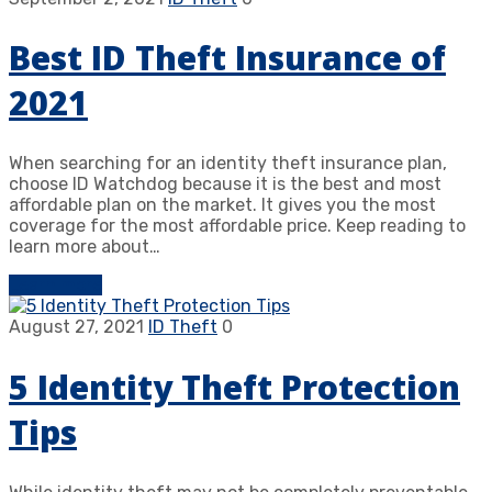
Best ID Theft Insurance of
2021
When searching for an identity theft insurance plan,
choose ID Watchdog because it is the best and most
affordable plan on the market. It gives you the most
coverage for the most affordable price. Keep reading to
learn more about…
Learn more
August 27, 2021
ID Theft
0
5 Identity Theft Protection
Tips