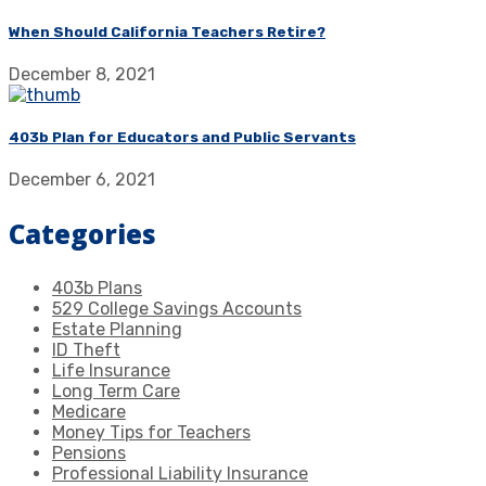
When Should California Teachers Retire?
December 8, 2021
403b Plan for Educators and Public Servants
December 6, 2021
Categories
403b Plans
529 College Savings Accounts
Estate Planning
ID Theft
Life Insurance
Long Term Care
Medicare
Money Tips for Teachers
Pensions
Professional Liability Insurance