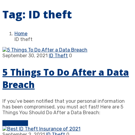
Tag:
ID theft
Home
ID theft
September 30, 2021
ID Theft
0
5 Things To Do After a Data
Breach
If you’ve been notified that your personal information
has been compromised, you must act fast! Here are 5
Things You Should Do After a Data Breach:
Learn more
September 2, 2021
ID Theft
0