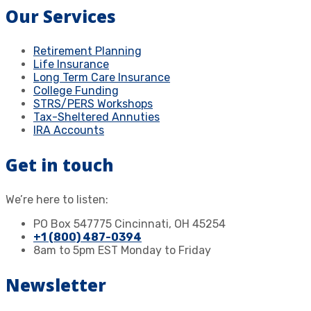
Our Services
Retirement Planning
Life Insurance
Long Term Care Insurance
College Funding
STRS/PERS Workshops
Tax-Sheltered Annuties
IRA Accounts
Get in touch
We’re here to listen:
PO Box 547775 Cincinnati, OH 45254
+1 (800) 487-0394
8am to 5pm EST Monday to Friday
Newsletter