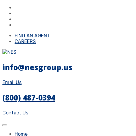
FIND AN AGENT
CAREERS
info@nesgroup.us
Email Us
(800) 487-0394
Contact Us
Home