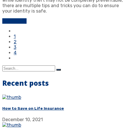
While identity theft may not be completely preventable,
there are multiple tips and tricks you can do to ensure
your identity is safe.
Learn more
1
2
3
4
Recent posts
How to Save on Life Insurance
December 10, 2021