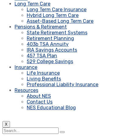
Long Term Care
Long Term Care Insurance
Hybrid Long Term Care
Asset-Based Long Term Care
Pensions & Retirement
State Retirement Systems
Retirement Planning
403b TSA Annuity
IRA Savings Accounts
457 TSA Plan
529 College Savings
Insurance
Life Insurance
Living Benefits
Professional Liability Insurance
Resources
About NES
Contact Us
NES Educational Blog
X