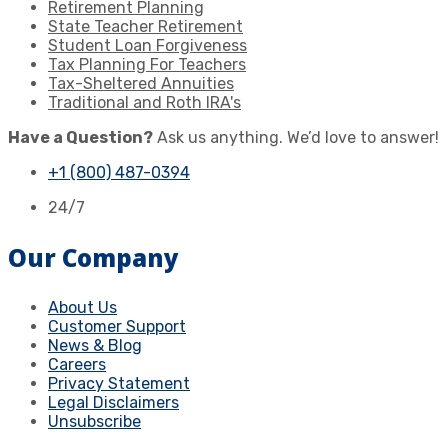
Retirement Planning
State Teacher Retirement
Student Loan Forgiveness
Tax Planning For Teachers
Tax-Sheltered Annuities
Traditional and Roth IRA's
Have a Question?
Ask us anything. We’d love to answer!
+1 (800) 487-0394
24/7
Our Company
About Us
Customer Support
News & Blog
Careers
Privacy Statement
Legal Disclaimers
Unsubscribe