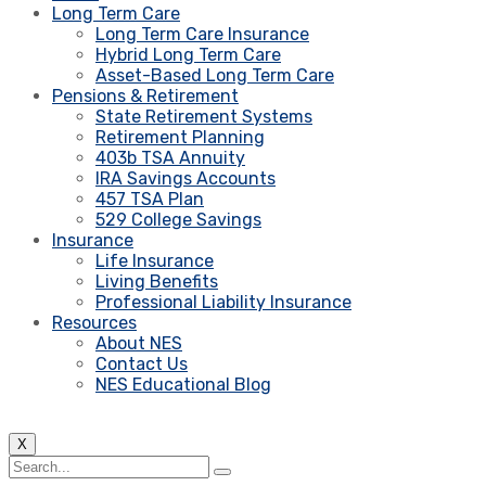
Long Term Care
Long Term Care Insurance
Hybrid Long Term Care
Asset-Based Long Term Care
Pensions & Retirement
State Retirement Systems
Retirement Planning
403b TSA Annuity
IRA Savings Accounts
457 TSA Plan
529 College Savings
Insurance
Life Insurance
Living Benefits
Professional Liability Insurance
Resources
About NES
Contact Us
NES Educational Blog
X