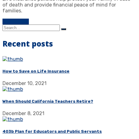
of death and provide financial peace of mind for
families.
Learn more
Recent posts
How to Save on Life Insurance
December 10, 2021
When Should California Teachers Retire?
December 8, 2021
403b Plan for Educators and Public Servants