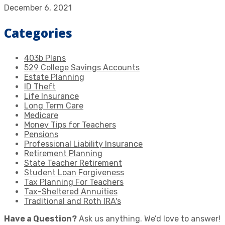
December 6, 2021
Categories
403b Plans
529 College Savings Accounts
Estate Planning
ID Theft
Life Insurance
Long Term Care
Medicare
Money Tips for Teachers
Pensions
Professional Liability Insurance
Retirement Planning
State Teacher Retirement
Student Loan Forgiveness
Tax Planning For Teachers
Tax-Sheltered Annuities
Traditional and Roth IRA's
Have a Question?
Ask us anything. We’d love to answer!