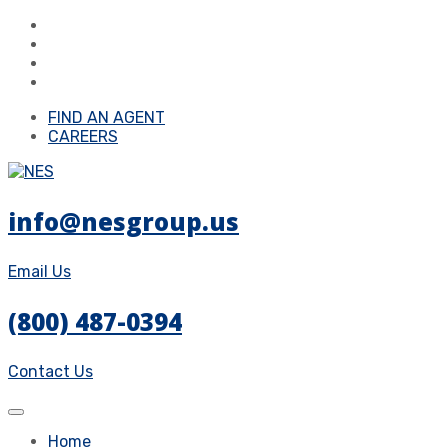
FIND AN AGENT
CAREERS
info@nesgroup.us
Email Us
(800) 487-0394
Contact Us
Home