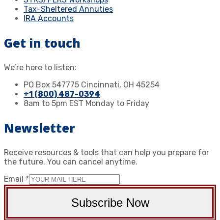
Tax-Sheltered Annuties
IRA Accounts
Get in touch
We’re here to listen:
PO Box 547775 Cincinnati, OH 45254
+1 (800) 487-0394
8am to 5pm EST Monday to Friday
Newsletter
Receive resources & tools that can help you prepare for
the future. You can cancel anytime.
Email
*
Subscribe Now