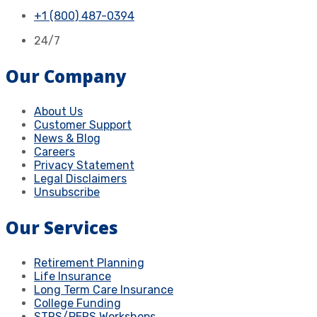
+1 (800) 487-0394
24/7
Our Company
About Us
Customer Support
News & Blog
Careers
Privacy Statement
Legal Disclaimers
Unsubscribe
Our Services
Retirement Planning
Life Insurance
Long Term Care Insurance
College Funding
STRS/PERS Workshops