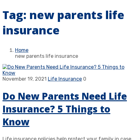
Tag:
new parents life
insurance
Home
new parents life insurance
November 19, 2021
Life Insurance
0
Do New Parents Need Life
Insurance? 5 Things to
Know
Life insurance policies help protect your family in case