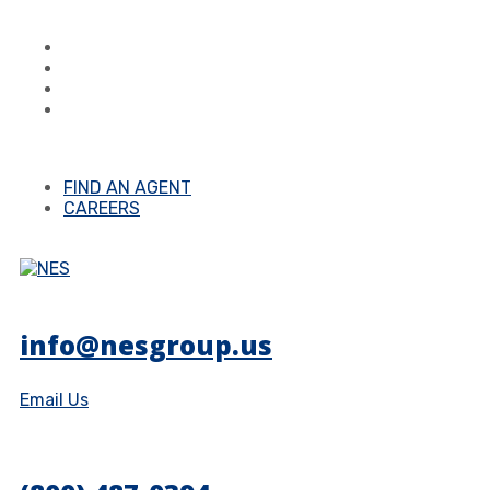
FIND AN AGENT
CAREERS
info@nesgroup.us
Email Us