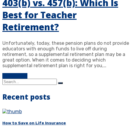
403(b) vs. 457(b): Which Is
Best for Teacher
Retirement?
Unfortunately, today, these pension plans do not provide
educators with enough funds to live off during
retirement, so a supplemental retirement plan may be a
great option. When it comes to deciding which
supplemental retirement plan is right for you,…
Learn more
Recent posts
How to Save on Life Insurance