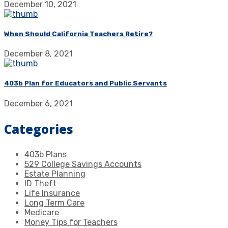
December 10, 2021
When Should California Teachers Retire?
December 8, 2021
403b Plan for Educators and Public Servants
December 6, 2021
Categories
403b Plans
529 College Savings Accounts
Estate Planning
ID Theft
Life Insurance
Long Term Care
Medicare
Money Tips for Teachers