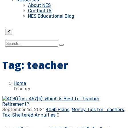
About NES
Contact Us
NES Educational Blog
X
Tag:
teacher
Home
teacher
September 16, 2021
403b Plans
,
Money Tips for Teachers
,
Tax-Sheltered Annuities
0