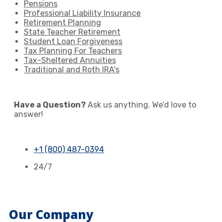
Pensions
Professional Liability Insurance
Retirement Planning
State Teacher Retirement
Student Loan Forgiveness
Tax Planning For Teachers
Tax-Sheltered Annuities
Traditional and Roth IRA's
Have a Question?
Ask us anything. We’d love to
answer!
+1 (800) 487-0394
24/7
Our Company