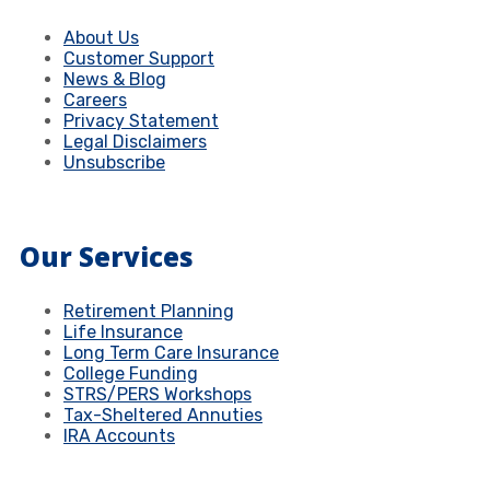
About Us
Customer Support
News & Blog
Careers
Privacy Statement
Legal Disclaimers
Unsubscribe
Our Services
Retirement Planning
Life Insurance
Long Term Care Insurance
College Funding
STRS/PERS Workshops
Tax-Sheltered Annuties
IRA Accounts