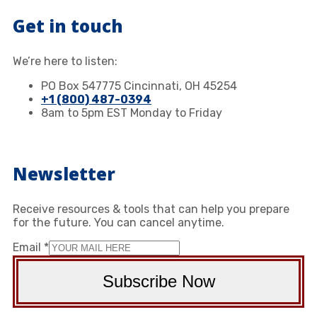
Get in touch
We’re here to listen:
PO Box 547775 Cincinnati, OH 45254
+1 (800) 487-0394
8am to 5pm EST Monday to Friday
Newsletter
Receive resources & tools that can help you prepare
for the future. You can cancel anytime.
Email
*
Subscribe Now