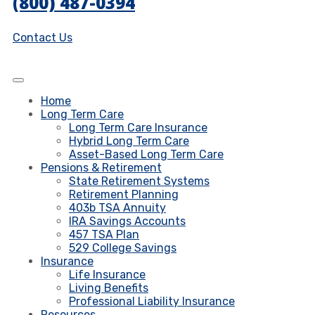
(800) 487-0394
Contact Us
Home
Long Term Care
Long Term Care Insurance
Hybrid Long Term Care
Asset-Based Long Term Care
Pensions & Retirement
State Retirement Systems
Retirement Planning
403b TSA Annuity
IRA Savings Accounts
457 TSA Plan
529 College Savings
Insurance
Life Insurance
Living Benefits
Professional Liability Insurance
Resources