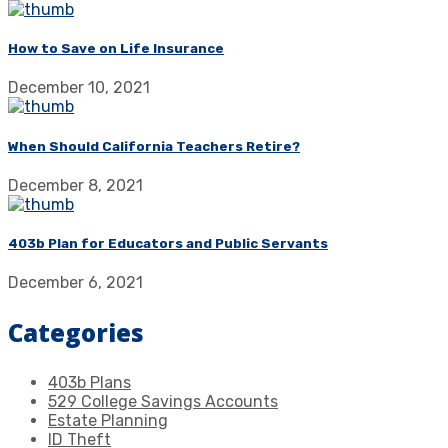
How to Save on Life Insurance
December 10, 2021
When Should California Teachers Retire?
December 8, 2021
403b Plan for Educators and Public Servants
December 6, 2021
Categories
403b Plans
529 College Savings Accounts
Estate Planning
ID Theft