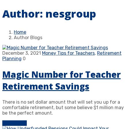
Author:
nesgroup
Home
Author Blogs
December 3, 2021
Money Tips for Teachers
,
Retirement
Planning
0
Magic Number for Teacher
Retirement Savings
There is no set dollar amount that will set you up for a
comfortable retirement, but some believe $1 million may
be the perfect amount.
Learn more