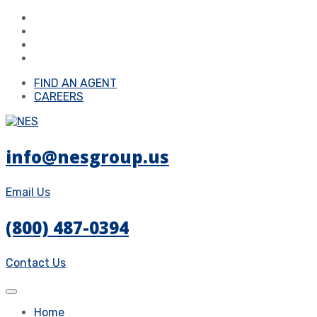
FIND AN AGENT
CAREERS
info@nesgroup.us
Email Us
(800) 487-0394
Contact Us
Home