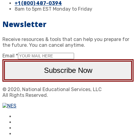
+1 (800) 487-0394
8am to 5pm EST Monday to Friday
Newsletter
Receive resources & tools that can help you prepare for
the future. You can cancel anytime.
Email
*
Subscribe Now
© 2020, National Educational Services, LLC
All Rights Reserved.