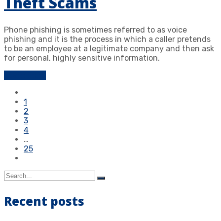
Theft Scams
Phone phishing is sometimes referred to as voice
phishing and it is the process in which a caller pretends
to be an employee at a legitimate company and then ask
for personal, highly sensitive information.
Learn more
1
2
3
4
…
25
Recent posts