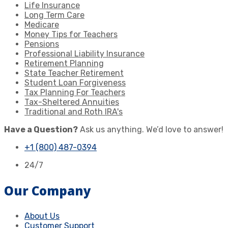
Life Insurance
Long Term Care
Medicare
Money Tips for Teachers
Pensions
Professional Liability Insurance
Retirement Planning
State Teacher Retirement
Student Loan Forgiveness
Tax Planning For Teachers
Tax-Sheltered Annuities
Traditional and Roth IRA's
Have a Question?
Ask us anything. We’d love to answer!
+1 (800) 487-0394
24/7
Our Company
About Us
Customer Support