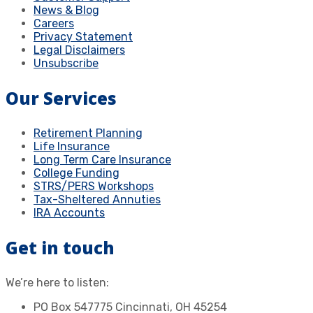
News & Blog
Careers
Privacy Statement
Legal Disclaimers
Unsubscribe
Our Services
Retirement Planning
Life Insurance
Long Term Care Insurance
College Funding
STRS/PERS Workshops
Tax-Sheltered Annuties
IRA Accounts
Get in touch
We’re here to listen:
PO Box 547775 Cincinnati, OH 45254