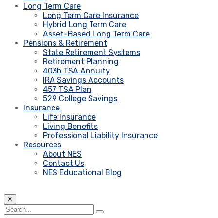
Long Term Care
Long Term Care Insurance
Hybrid Long Term Care
Asset-Based Long Term Care
Pensions & Retirement
State Retirement Systems
Retirement Planning
403b TSA Annuity
IRA Savings Accounts
457 TSA Plan
529 College Savings
Insurance
Life Insurance
Living Benefits
Professional Liability Insurance
Resources
About NES
Contact Us
NES Educational Blog
X