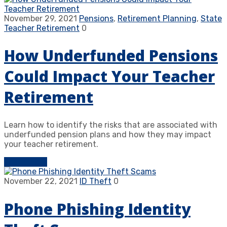
November 29, 2021
Pensions
,
Retirement Planning
,
State
Teacher Retirement
0
How Underfunded Pensions
Could Impact Your Teacher
Retirement
Learn how to identify the risks that are associated with
underfunded pension plans and how they may impact
your teacher retirement.
Learn more
November 22, 2021
ID Theft
0
Phone Phishing Identity