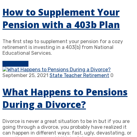
How to Supplement Your
Pension with a 403b Plan
The first step to supplement your pension for a cozy
retirement is investing in a 403(b) from National
Educational Services.
Learn more
September 25, 2021
State Teacher Retirement
0
What Happens to Pensions
During a Divorce?
Divorce is never a great situation to be in but if you are
going through a divorce, you probably have realized it
can happen in different ways: fast, ugly, devastating, or