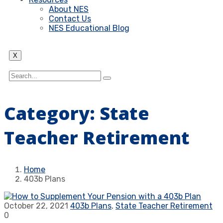
About NES
Contact Us
NES Educational Blog
X
Category:
State
Teacher Retirement
Home
403b Plans
October 22, 2021
403b Plans
,
State Teacher Retirement
0