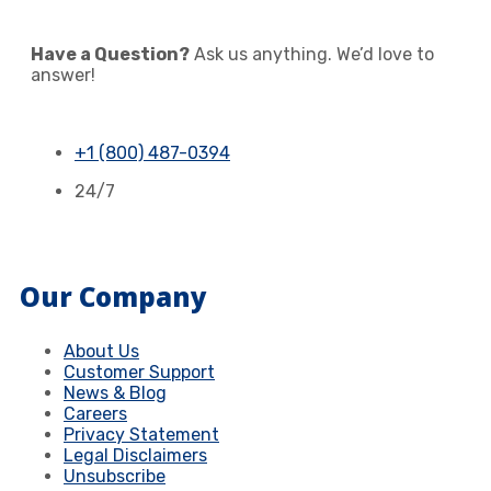
Have a Question?
Ask us anything. We’d love to
answer!
+1 (800) 487-0394
24/7
Our Company
About Us
Customer Support
News & Blog
Careers
Privacy Statement
Legal Disclaimers
Unsubscribe