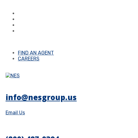
FIND AN AGENT
CAREERS
info@nesgroup.us
Email Us