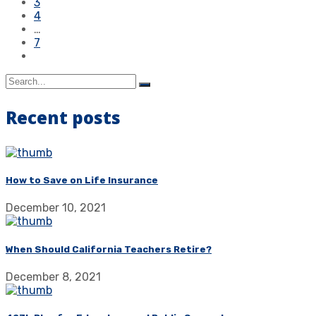
3
4
…
7
Recent posts
How to Save on Life Insurance
December 10, 2021
When Should California Teachers Retire?
December 8, 2021