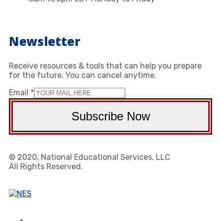
Newsletter
Receive resources & tools that can help you prepare
for the future. You can cancel anytime.
Email
*
Subscribe Now
© 2020, National Educational Services, LLC
All Rights Reserved.