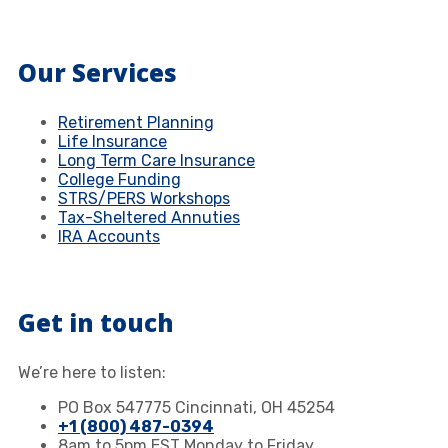
Our Services
Retirement Planning
Life Insurance
Long Term Care Insurance
College Funding
STRS/PERS Workshops
Tax-Sheltered Annuties
IRA Accounts
Get in touch
We’re here to listen:
PO Box 547775 Cincinnati, OH 45254
+1 (800) 487-0394
8am to 5pm EST Monday to Friday