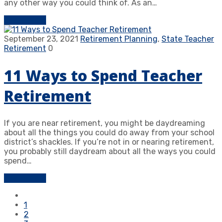
any other way you could think of. As an…
Learn more
September 23, 2021
Retirement Planning
,
State Teacher
Retirement
0
11 Ways to Spend Teacher
Retirement
If you are near retirement, you might be daydreaming
about all the things you could do away from your school
district’s shackles. If you’re not in or nearing retirement,
you probably still daydream about all the ways you could
spend…
Learn more
1
2