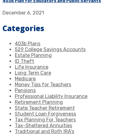
403b Plan for Educators and Public Servants
December 6, 2021
Categories
403b Plans
529 College Savings Accounts
Estate Planning
ID Theft
Life Insurance
Long Term Care
Medicare
Money Tips for Teachers
Pensions
Professional Liability Insurance
Retirement Planning
State Teacher Retirement
Student Loan Forgiveness
Tax Planning For Teachers
Tax-Sheltered Annuities
Traditional and Roth IRA's