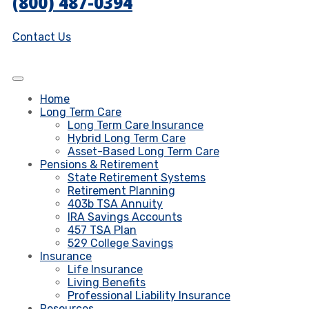
(800) 487-0394
Contact Us
Home
Long Term Care
Long Term Care Insurance
Hybrid Long Term Care
Asset-Based Long Term Care
Pensions & Retirement
State Retirement Systems
Retirement Planning
403b TSA Annuity
IRA Savings Accounts
457 TSA Plan
529 College Savings
Insurance
Life Insurance
Living Benefits
Professional Liability Insurance
Resources