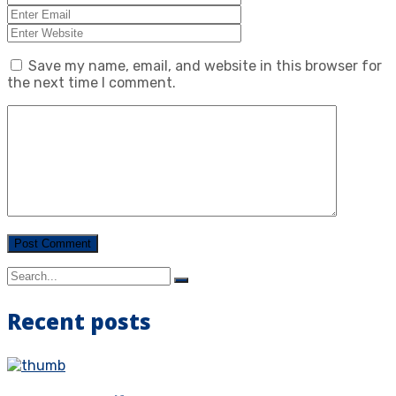
Save my name, email, and website in this browser for
the next time I comment.
Recent posts