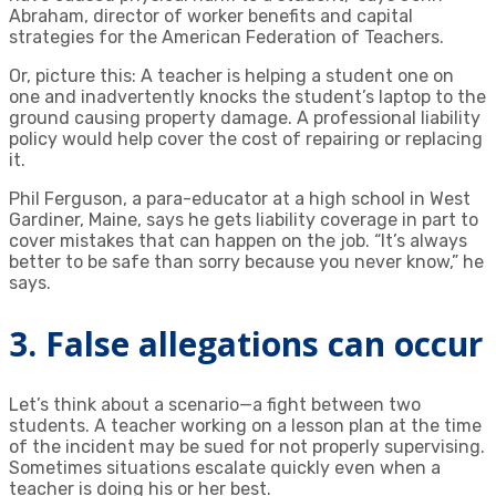
Abraham, director of worker benefits and capital
strategies for the American Federation of Teachers.
Or, picture this: A teacher is helping a student one on
one and inadvertently knocks the student’s laptop to the
ground causing property damage. A professional liability
policy would help cover the cost of repairing or replacing
it.
Phil Ferguson, a para-educator at a high school in West
Gardiner, Maine, says he gets liability coverage in part to
cover mistakes that can happen on the job. “It’s always
better to be safe than sorry because you never know,” he
says.
3. False allegations can occur
Let’s think about a scenario—a fight between two
students. A teacher working on a lesson plan at the time
of the incident may be sued for not properly supervising.
Sometimes situations escalate quickly even when a
teacher is doing his or her best.