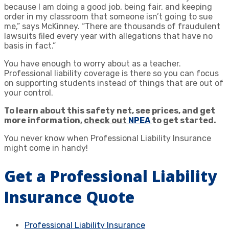
because I am doing a good job, being fair, and keeping
order in my classroom that someone isn’t going to sue
me,” says McKinney. “There are thousands of fraudulent
lawsuits filed every year with allegations that have no
basis in fact.”
You have enough to worry about as a teacher.
Professional liability coverage is there so you can focus
on supporting students instead of things that are out of
your control.
To learn about this safety net, see prices, and get
more information,
check out
NPEA
to get started.
You never know when Professional Liability Insurance
might come in handy!
Get a Professional Liability
Insurance Quote
Professional Liability Insurance