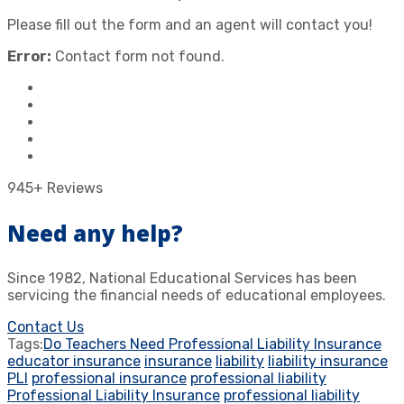
Please fill out the form and an agent will contact you!
Error:
Contact form not found.
945+ Reviews
Need any help?
Since 1982, National Educational Services has been
servicing the financial needs of educational employees.
Contact Us
Tags:
Do Teachers Need Professional Liability Insurance
educator insurance
insurance
liability
liability insurance
PLI
professional insurance
professional liability
Professional Liability Insurance
professional liability