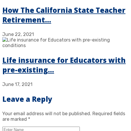
How The California State Teacher
Retirement…
June 22, 2021
Life insurance for Educators with
pre-existing…
June 17, 2021
Leave a Reply
Your email address will not be published.
Required fields
are marked
*