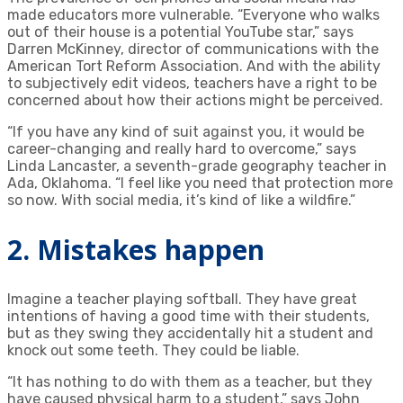
made educators more vulnerable. “Everyone who walks
out of their house is a potential YouTube star,” says
Darren McKinney, director of communications with the
American Tort Reform Association. And with the ability
to subjectively edit videos, teachers have a right to be
concerned about how their actions might be perceived.
“If you have any kind of suit against you, it would be
career-changing and really hard to overcome,” says
Linda Lancaster, a seventh-grade geography teacher in
Ada, Oklahoma. “I feel like you need that protection more
so now. With social media, it’s kind of like a wildfire.”
2. Mistakes happen
Imagine a teacher playing softball. They have great
intentions of having a good time with their students,
but as they swing they accidentally hit a student and
knock out some teeth. They could be liable.
“It has nothing to do with them as a teacher, but they
have caused physical harm to a student,” says John