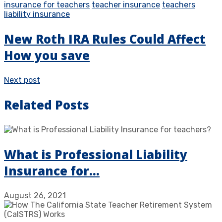
insurance for teachers
teacher insurance
teachers
liability insurance
New Roth IRA Rules Could Affect
How you save
Next post
Related Posts
What is Professional Liability
Insurance for…
August 26, 2021