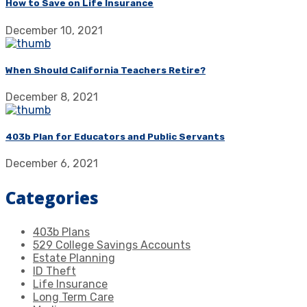
How to Save on Life Insurance
December 10, 2021
When Should California Teachers Retire?
December 8, 2021
403b Plan for Educators and Public Servants
December 6, 2021
Categories
403b Plans
529 College Savings Accounts
Estate Planning
ID Theft
Life Insurance
Long Term Care