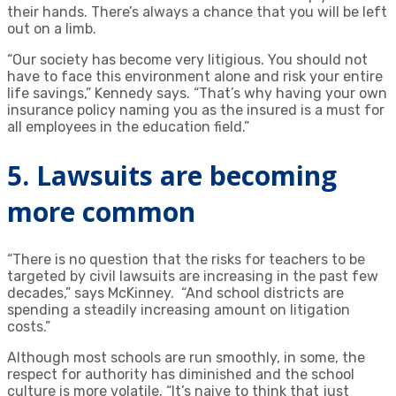
their hands. There’s always a chance that you will be left
out on a limb.
“Our society has become very litigious. You should not
have to face this environment alone and risk your entire
life savings,” Kennedy says. “That’s why having your own
insurance policy naming you as the insured is a must for
all employees in the education field.”
5. Lawsuits are becoming
more common
“There is no question that the risks for teachers to be
targeted by civil lawsuits are increasing in the past few
decades,” says McKinney. “And school districts are
spending a steadily increasing amount on litigation
costs.”
Although most schools are run smoothly, in some, the
respect for authority has diminished and the school
culture is more volatile. “It’s naive to think that just