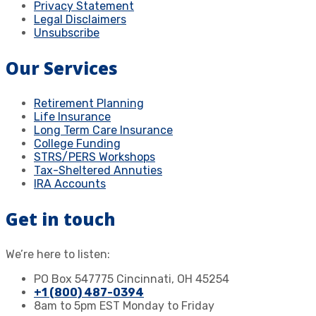
Privacy Statement
Legal Disclaimers
Unsubscribe
Our Services
Retirement Planning
Life Insurance
Long Term Care Insurance
College Funding
STRS/PERS Workshops
Tax-Sheltered Annuties
IRA Accounts
Get in touch
We’re here to listen:
PO Box 547775 Cincinnati, OH 45254
+1 (800) 487-0394
8am to 5pm EST Monday to Friday