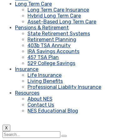
Long Term Care
Long Term Care Insurance
Hybrid Long Term Care
Asset-Based Long Term Care
Pensions & Retirement
State Retirement Systems
Retirement Planning
403b TSA Annuity
IRA Savings Accounts
457 TSA Plan
529 College Savings
Insurance
Life Insurance
Living Benefits
Professional Liability Insurance
Resources
About NES
Contact Us
NES Educational Blog
X