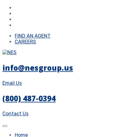
FIND AN AGENT
CAREERS
info@nesgroup.us
Email Us
(800) 487-0394
Contact Us
Home