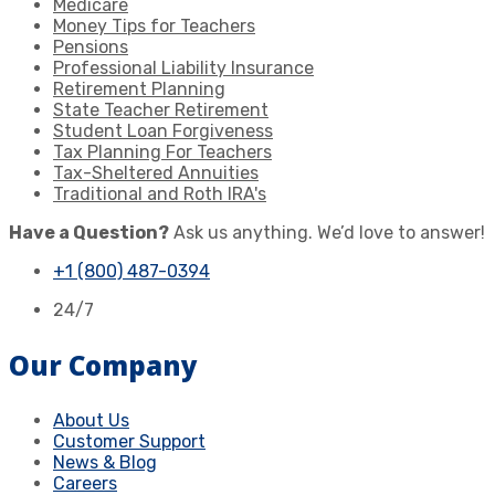
Medicare
Money Tips for Teachers
Pensions
Professional Liability Insurance
Retirement Planning
State Teacher Retirement
Student Loan Forgiveness
Tax Planning For Teachers
Tax-Sheltered Annuities
Traditional and Roth IRA's
Have a Question?
Ask us anything. We’d love to answer!
+1 (800) 487-0394
24/7
Our Company
About Us
Customer Support
News & Blog
Careers