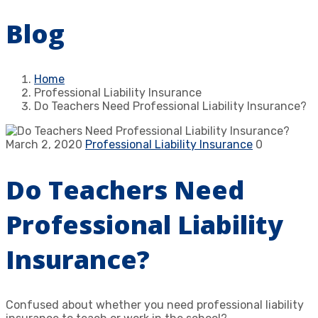
Blog
Home
Professional Liability Insurance
Do Teachers Need Professional Liability Insurance?
March 2, 2020
Professional Liability Insurance
0
Do Teachers Need
Professional Liability
Insurance?
Confused about whether you need professional liability