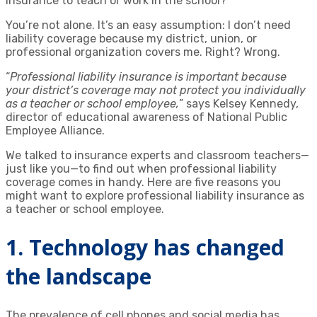
insurance to teach or work in the school?
You’re not alone. It’s an easy assumption: I don’t need
liability coverage because my district, union, or
professional organization covers me. Right? Wrong.
“
Professional liability insurance is important because
your district’s coverage may not protect you individually
as a teacher or school employee,
” says Kelsey Kennedy,
director of educational awareness of National Public
Employee Alliance.
We talked to insurance experts and classroom teachers—
just like you—to find out when professional liability
coverage comes in handy. Here are five reasons you
might want to explore professional liability insurance as
a teacher or school employee.
1. Technology has changed
the landscape
The prevalence of cell phones and social media has