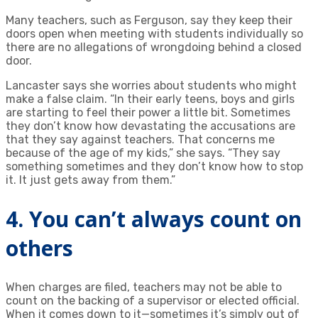
Many teachers, such as Ferguson, say they keep their
doors open when meeting with students individually so
there are no allegations of wrongdoing behind a closed
door.
Lancaster says she worries about students who might
make a false claim. “In their early teens, boys and girls
are starting to feel their power a little bit. Sometimes
they don’t know how devastating the accusations are
that they say against teachers. That concerns me
because of the age of my kids,” she says. “They say
something sometimes and they don’t know how to stop
it. It just gets away from them.”
4. You can’t always count on
others
When charges are filed, teachers may not be able to
count on the backing of a supervisor or elected official.
When it comes down to it—sometimes it’s simply out of